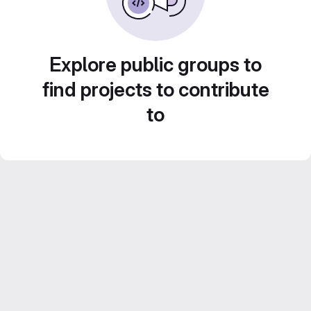
Explore public groups to
find projects to contribute
to