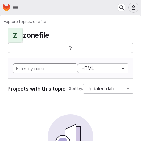
Homepage
Skip to main content
M
Explore
Topics
zonefile
zonefile
Z
HTML
Projects with this topic
Updated date
Sort by: