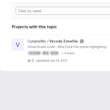
Projects with this topic
View Vscode Zonefile project
CompileNix /
Vscode Zonefile
V
Visual Studio Code - Bind Zone File syntax highlighting
vscode
dns
bind
+ 3 more
0
Updated
Jun 24, 2021