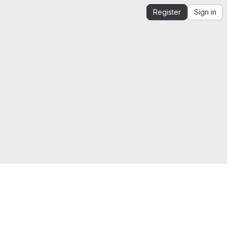
Register
Sign in