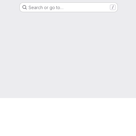
Search or go to…
/