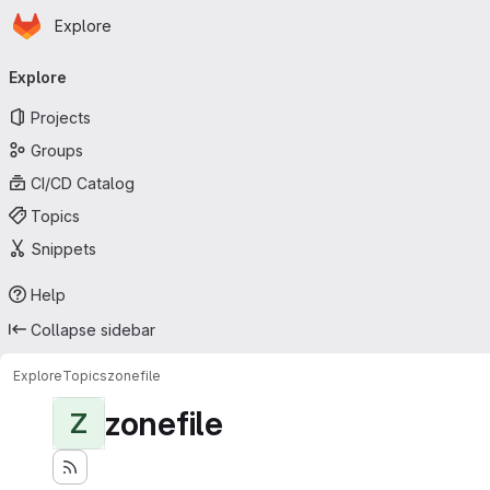
Homepage
Skip to main content
Explore
Primary navigation
Explore
Projects
Groups
CI/CD Catalog
Topics
Snippets
Help
Collapse sidebar
Explore
Topics
zonefile
zonefile
Z