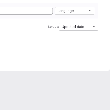
Language
Updated date
Sort by: