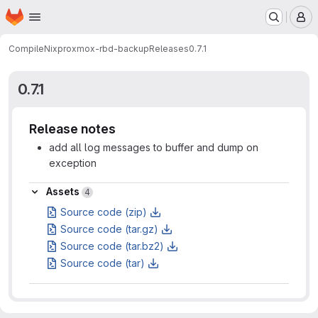
Homepage
Skip to main content
M
CompileNix
proxmox-rbd-backup
Releases
0.7.1
0.7.1
Release notes
add all log messages to buffer and dump on
exception
Assets
Assets
4
Source code (zip)
Source code (tar.gz)
Source code (tar.bz2)
Source code (tar)