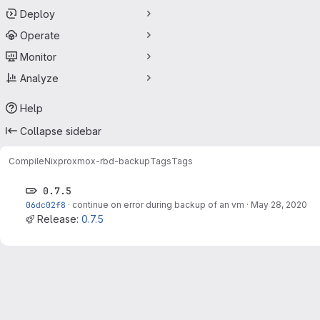
Deploy
Operate
Monitor
Analyze
Help
Collapse sidebar
CompileNix
proxmox-rbd-backup
Tags
Tags
0.7.5
06dc02f8
·
continue on error during backup of an vm
·
May 28, 2020
Release:
0.7.5