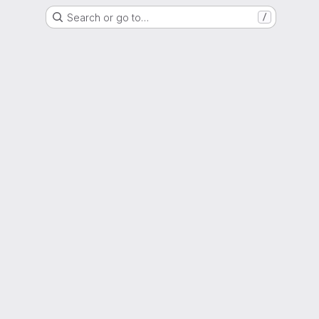
Search or go to…
/