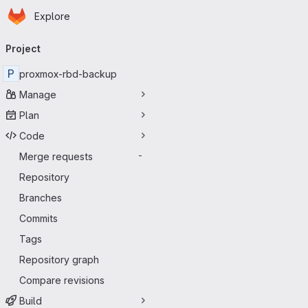
Homepage
Skip to main content
Explore
Primary navigation
Project
P
proxmox-rbd-backup
Manage
Plan
Code
Merge requests
-
Repository
Branches
Commits
Tags
Repository graph
Compare revisions
Build