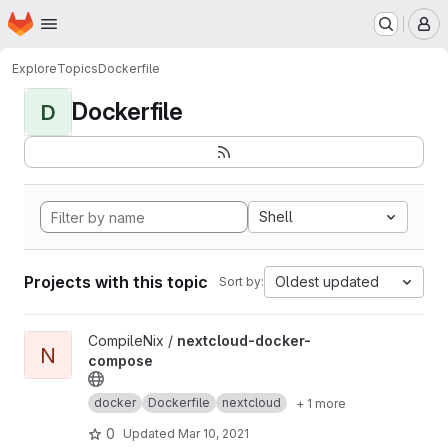
Homepage
Skip to main content
M
Explore
Topics
Dockerfile
Dockerfile
D
Shell
Projects with this topic
Oldest updated
Sort by:
View nextcloud-docker-compose project
CompileNix /
nextcloud-docker-
N
compose
docker
Dockerfile
nextcloud
+ 1 more
0
Updated
Mar 10, 2021