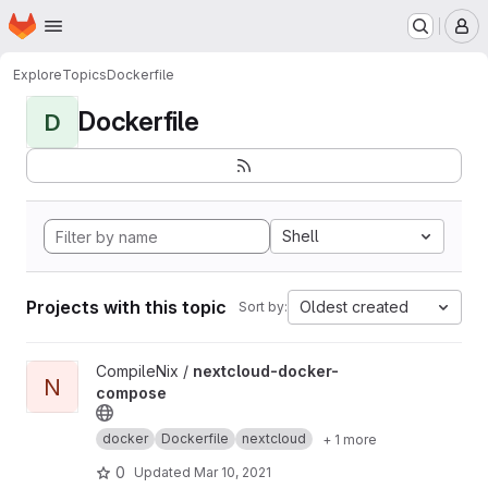
Homepage
Skip to main content
M
Explore
Topics
Dockerfile
Dockerfile
D
Shell
Projects with this topic
Oldest created
Sort by:
View nextcloud-docker-compose project
CompileNix /
nextcloud-docker-
N
compose
docker
Dockerfile
nextcloud
+ 1 more
0
Updated
Mar 10, 2021