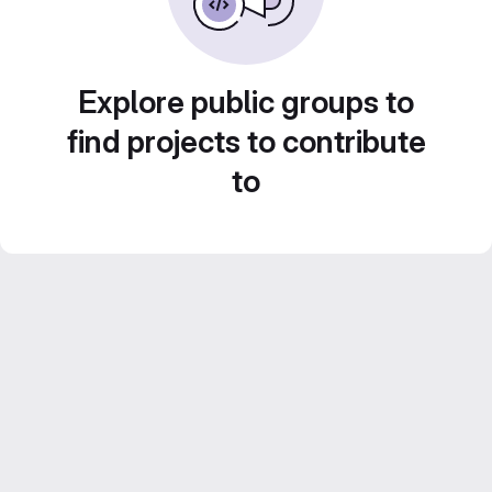
Explore public groups to
find projects to contribute
to