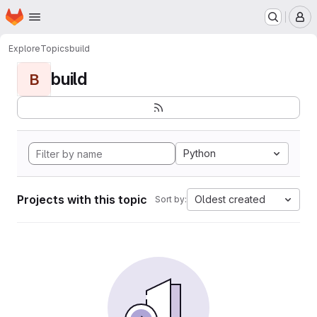
Homepage
Skip to main content
M
Explore
Topics
build
build
B
Python
Projects with this topic
Oldest created
Sort by: