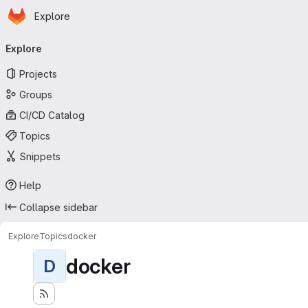
Homepage
Skip to main content
Explore
Primary navigation
Explore
Projects
Groups
CI/CD Catalog
Topics
Snippets
Help
Collapse sidebar
Explore
Topics
docker
docker
D