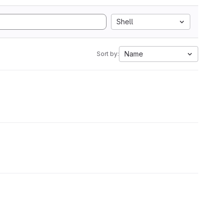
Shell
Name
Sort by: