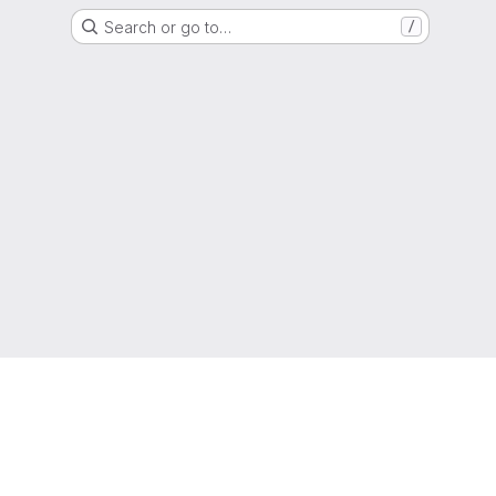
Search or go to…
/