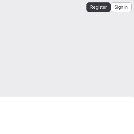
Register
Sign in