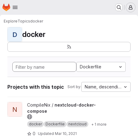
Homepage
Skip to main content
M
Explore
Topics
docker
docker
D
Dockerfile
Projects with this topic
Name, descending
Sort by:
View nextcloud-docker-compose project
CompileNix /
nextcloud-docker-
N
compose
docker
Dockerfile
nextcloud
+ 1 more
0
Updated
Mar 10, 2021