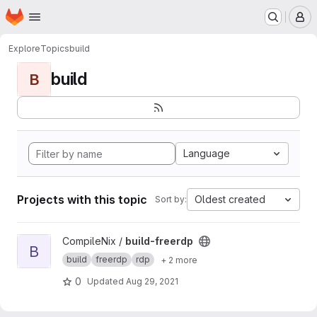
Homepage
Skip to main content
M
Explore
Topics
build
build
B
Language
Projects with this topic
Oldest created
Sort by:
View build-freerdp project
CompileNix /
build-freerdp
B
build
freerdp
rdp
+ 2 more
0
Updated
Aug 29, 2021